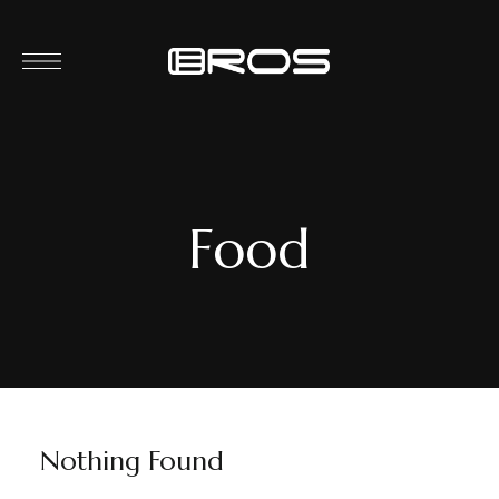
Food
Nothing Found