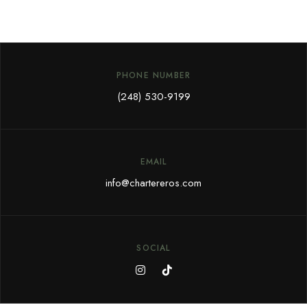
PHONE NUMBER
(248) 530-9199
EMAIL
info@chartereros.com
SOCIAL